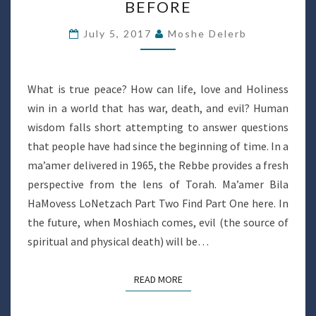
BEFORE
ANYTHING
BEFORE
July 5, 2017
Moshe Delerb
What is true peace? How can life, love and Holiness
win in a world that has war, death, and evil? Human
wisdom falls short attempting to answer questions
that people have had since the beginning of time. In a
ma’amer delivered in 1965, the Rebbe provides a fresh
perspective from the lens of Torah. Ma’amer Bila
HaMovess LoNetzach Part Two Find Part One here. In
the future, when Moshiach comes, evil (the source of
spiritual and physical death) will be…
READ MORE
READ MORE