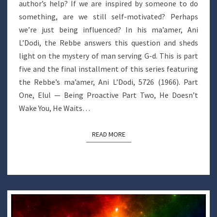
author’s help? If we are inspired by someone to do
something, are we still self-motivated? Perhaps
we’re just being influenced? In his ma’amer, Ani
L’Dodi, the Rebbe answers this question and sheds
light on the mystery of man serving G-d. This is part
five and the final installment of this series featuring
the Rebbe’s ma’amer, Ani L’Dodi, 5726 (1966). Part
One, Elul — Being Proactive Part Two, He Doesn’t
Wake You, He Waits…
READ MORE
READ MORE