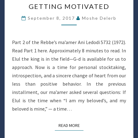
GETTING MOTIVATED
MOTIVATED
September 8, 2017
Moshe Delerb
Part 2 of the Rebbe’s ma’amer Ani Ledodi 5732 (1972).
Read Part 1 here. Approximately 8 minutes to read. In
Elul the king is in the field—G-d is available for us to
approach. Now is a time for personal stocktaking,
introspection, and a sincere change of heart from our
less than positive behavior. In the previous
installment, our ma’amer asked several questions: If
Elul is the time when “I am my beloved’s, and my
beloved is mine,” — a time…
READ MORE
READ MORE