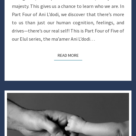
majesty. This gives us a chance to learn who we are. In
Part Four of Ani L’dodi, we discover that there’s more
to us than just our human cognition, feelings, and
drives—there’s our real self! This is Part Four of Five of
our Elul series, the ma’amer Ani L’dodi…
READ MORE
READ MORE