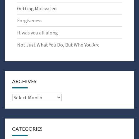
Getting Motivated
Forgiveness
It was you all along
Not Just What You Do, But Who You Are
ARCHIVES
Archives
CATEGORIES