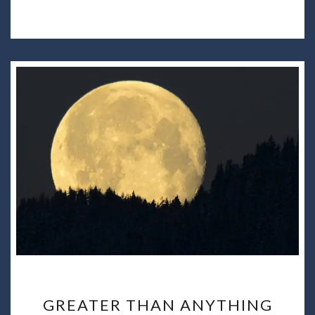
GREATER
GREATER THAN ANYTHING
THAN