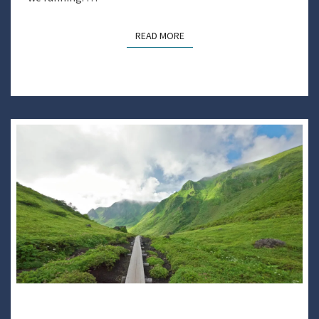
READ MORE
READ MORE
GETTING