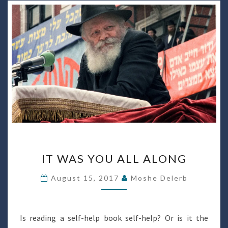
IT
IT WAS YOU ALL ALONG
WAS
YOU
August 15, 2017
Moshe Delerb
ALL
ALONG
Is reading a self-help book self-help? Or is it the