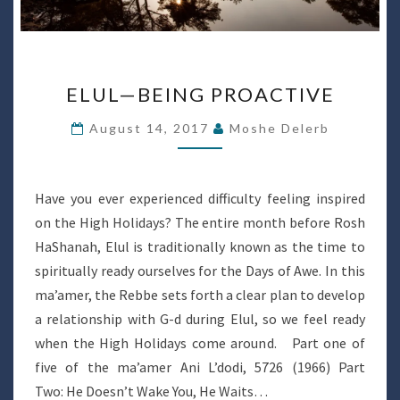
ELUL
ELUL—BEING PROACTIVE
—
BEING
August 14, 2017
Moshe Delerb
PROACTIVE
Have you ever experienced difficulty feeling inspired
on the High Holidays? The entire month before Rosh
HaShanah, Elul is traditionally known as the time to
spiritually ready ourselves for the Days of Awe. In this
ma’amer, the Rebbe sets forth a clear plan to develop
a relationship with G-d during Elul, so we feel ready
when the High Holidays come around. Part one of
five of the ma’amer Ani L’dodi, 5726 (1966) Part
Two: He Doesn’t Wake You, He Waits…