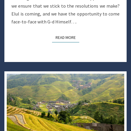
we ensure that we stick to the resolutions we make?
Elul is coming, and we have the opportunity to come
face-to-face with G-d Himself….
READ MORE
READ MORE