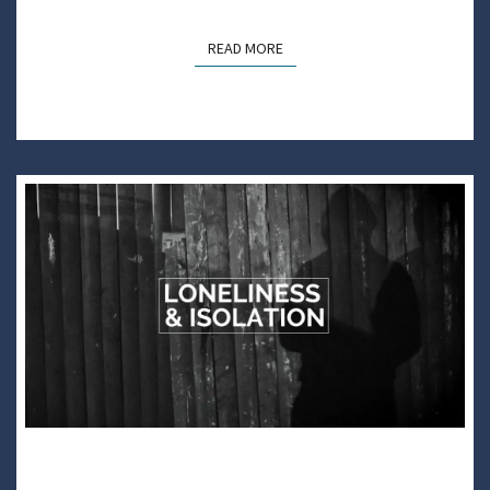
READ MORE
READ MORE
DARE