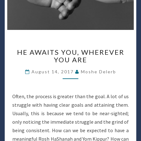
HE
HE AWAITS YOU, WHEREVER
AWAITS
YOU ARE
YOU,
WHEREVER
August 14, 2017
Moshe Delerb
YOU
ARE
Often, the process is greater than the goal. A lot of us
struggle with having clear goals and attaining them.
Usually, this is because we tend to be near-sighted;
only noticing the immediate struggle and the grind of
being consistent. How can we be expected to have a
meaningful Rosh HaShanah and Yom Kippur? How can