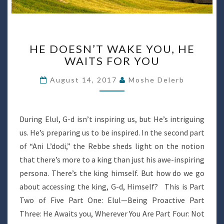
HE
HE DOESN’T WAKE YOU, HE
DOESN’T
WAITS FOR YOU
WAKE
YOU,
August 14, 2017
Moshe Delerb
HE
WAITS
FOR
YOU
During Elul, G-d isn’t inspiring us, but He’s intriguing
us. He’s preparing us to be inspired. In the second part
of “Ani L’dodi,” the Rebbe sheds light on the notion
that there’s more to a king than just his awe-inspiring
persona. There’s the king himself. But how do we go
about accessing the king, G-d, Himself? This is Part
Two of Five Part One: Elul—Being Proactive Part
Three: He Awaits you, Wherever You Are Part Four: Not