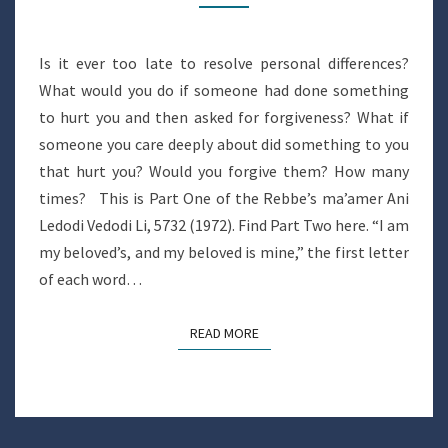
Is it ever too late to resolve personal differences?
What would you do if someone had done something
to hurt you and then asked for forgiveness? What if
someone you care deeply about did something to you
that hurt you? Would you forgive them? How many
times? This is Part One of the Rebbe’s ma’amer Ani
Ledodi Vedodi Li, 5732 (1972). Find Part Two here. “I am
my beloved’s, and my beloved is mine,” the first letter
of each word…
READ MORE
READ MORE