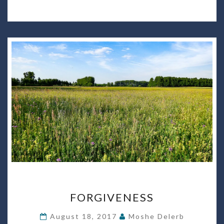
FORGIVENESS
FORGIVENESS
August 18, 2017
Moshe Delerb