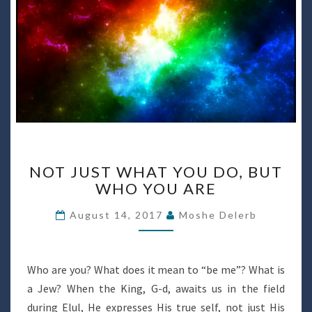
NOT
NOT JUST WHAT YOU DO, BUT
JUST
WHO YOU ARE
WHAT
YOU
August 14, 2017
Moshe Delerb
DO,
BUT
WHO
YOU
Who are you? What does it mean to “be me”? What is
ARE
a Jew? When the King, G-d, awaits us in the field
during Elul, He expresses His true self, not just His