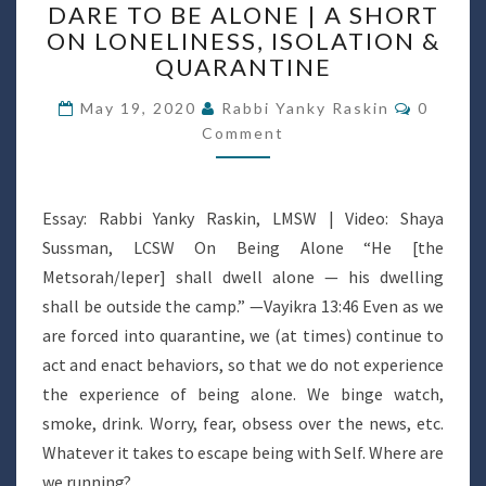
DARE TO BE ALONE | A SHORT
TO
ON LONELINESS, ISOLATION &
BE
QUARANTINE
ALONE
|
Commen
May 19, 2020
Rabbi Yanky Raskin
0
A
Comment
SHORT
ON
LONELINESS,
ISOLATION
Essay: Rabbi Yanky Raskin, LMSW | Video: Shaya
&
Sussman, LCSW On Being Alone “He [the
QUARANTINE
Metsorah/leper] shall dwell alone — his dwelling
shall be outside the camp.” —Vayikra 13:46 Even as we
are forced into quarantine, we (at times) continue to
act and enact behaviors, so that we do not experience
the experience of being alone. We binge watch,
smoke, drink. Worry, fear, obsess over the news, etc.
Whatever it takes to escape being with Self. Where are
we running?…