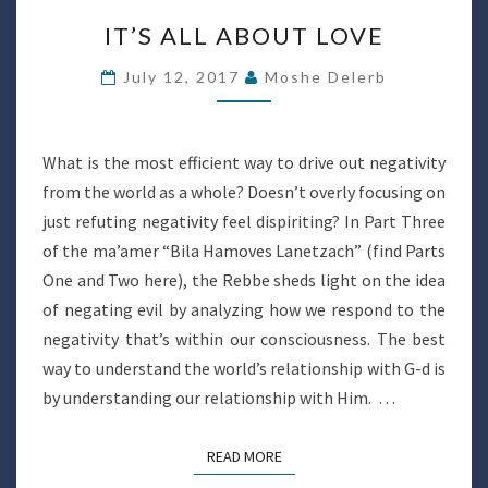
IT’S
IT’S ALL ABOUT LOVE
ALL
ABOUT
July 12, 2017
Moshe Delerb
LOVE
What is the most efficient way to drive out negativity
from the world as a whole? Doesn’t overly focusing on
just refuting negativity feel dispiriting? In Part Three
of the ma’amer “Bila Hamoves Lanetzach” (find Parts
One and Two here), the Rebbe sheds light on the idea
of negating evil by analyzing how we respond to the
negativity that’s within our consciousness. The best
way to understand the world’s relationship with G-d is
by understanding our relationship with Him. …
READ MORE
READ MORE