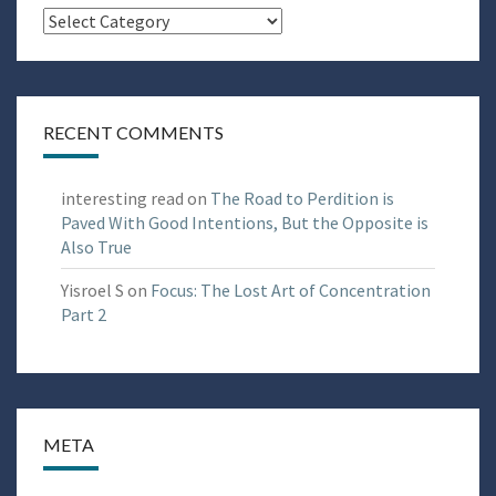
Categories
RECENT COMMENTS
interesting read
on
The Road to Perdition is
Paved With Good Intentions, But the Opposite is
Also True
Yisroel S
on
Focus: The Lost Art of Concentration
Part 2
META