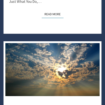
Just What You Do,…
READ MORE
READ MORE