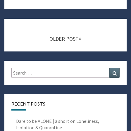
Posts
navigation
OLDER POST
Search
Search
for:
RECENT POSTS
Dare to be ALONE | a short on Loneliness,
Isolation & Quarantine