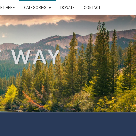
RT HERE
CATEGORIES
DONATE
CONTACT
T WAY