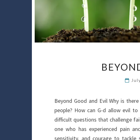
BEYOND
Jul
Beyond Good and Evil Why is there
people? How can G-d allow evil to
difficult questions that challenge 
one who has experienced pain an
sensitivity, and courage to tackle