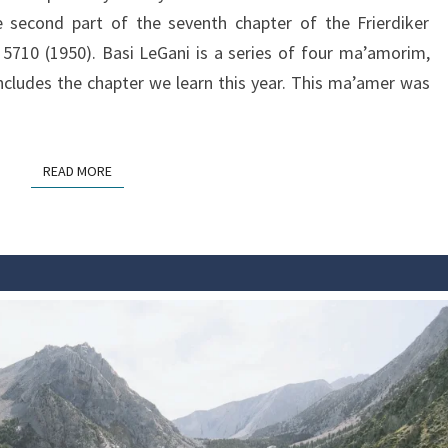
second part of the seventh chapter of the Frierdiker
5710 (1950). Basi LeGani is a series of four ma’amorim,
cludes the chapter we learn this year. This ma’amer was
READ MORE
READ MORE