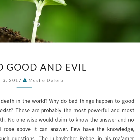
BEYOND
 GOOD AND EVIL
GOOD
AND
y 3, 2017
Moshe Delerb
EVIL
 death in the world? Why do bad things happen to good
 exist? These are probably the most powerful and most
faith. No one wise would claim to know the answer and no
d rose above it can answer. Few have the knowledge,
 such questions. The Lubavitcher Rebbe, in his ma’amer