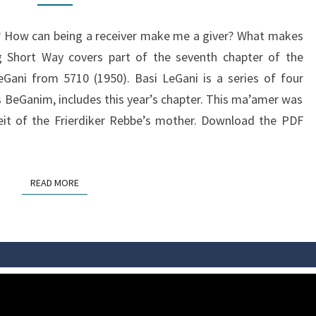
 How can being a receiver make me a giver? What makes
g Short Way covers part of the seventh chapter of the
eGani from 5710 (1950). Basi LeGani is a series of four
BeGanim, includes this year’s chapter. This ma’amer was
zeit of the Frierdiker Rebbe’s mother. Download the PDF
READ MORE
READ MORE