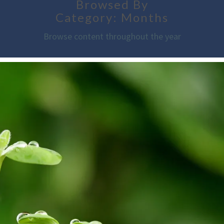
Browsed By
Category: Months
Browse content throughout the year