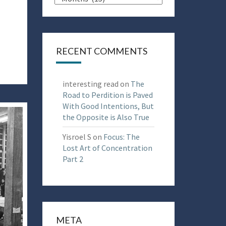
RECENT COMMENTS
interesting read
on
The
Road to Perdition is Paved
With Good Intentions, But
the Opposite is Also True
Yisroel S
on
Focus: The
Lost Art of Concentration
Part 2
META