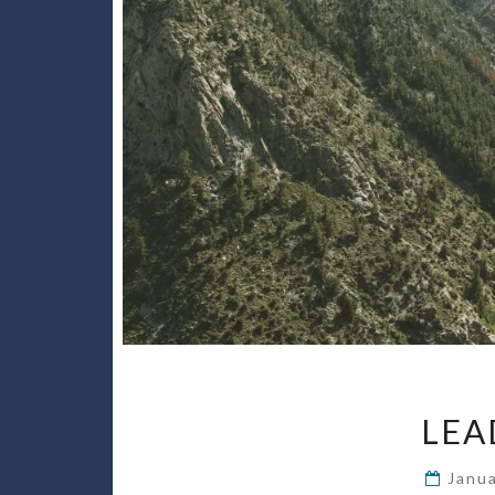
LEA
Janu