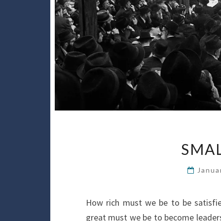
SMAL
Janua
How rich must we be to be satisfi
great must we be to become leaders