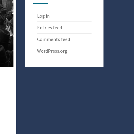
Log in
Entries feed
Comments feed
WordPress.org