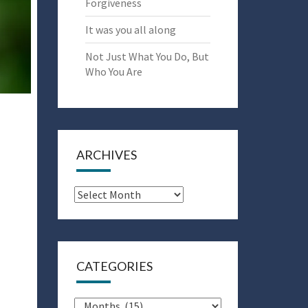
Forgiveness
It was you all along
Not Just What You Do, But
Who You Are
ARCHIVES
Archives
CATEGORIES
Categories