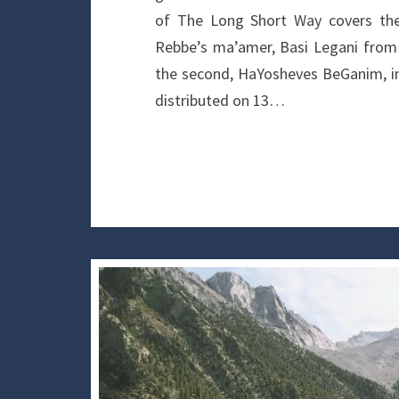
of The Long Short Way covers the 
Rebbe’s ma’amer, Basi Legani from 
the second, HaYosheves BeGanim, in
distributed on 13…