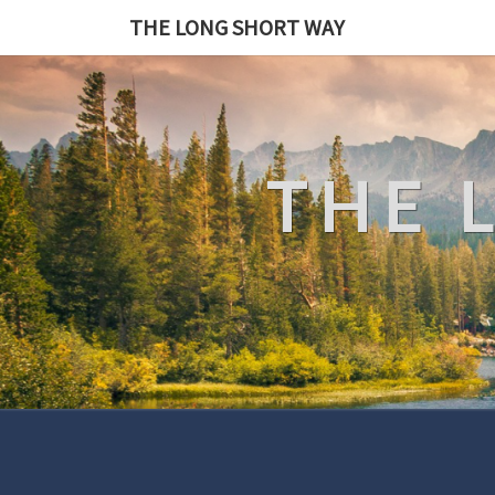
THE LONG SHORT WAY
THE 