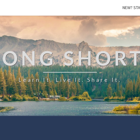
NEW? STA
LONG SHOR
Learn It. Live It. Share It.