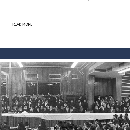
READ MORE
READ MORE