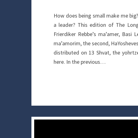
How does being small make me big?
a leader? This edition of The Lon
Frierdiker Rebbe’s ma’amer, Basi L
ma’amorim, the second, HaYosheves 
distributed on 13 Shvat, the yohrt
here. In the previous…