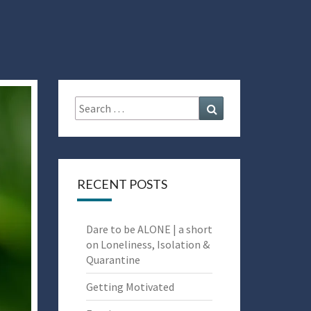
Search
Search
for:
RECENT POSTS
Dare to be ALONE | a short
on Loneliness, Isolation &
Quarantine
Getting Motivated