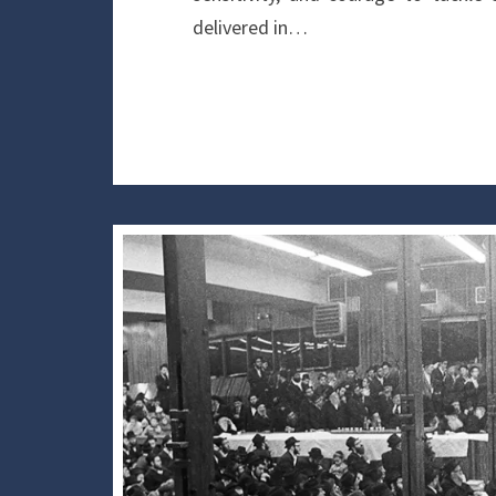
delivered in…