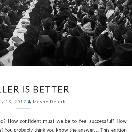
SMALLER
LER IS BETTER
IS
BETTER
ry 13, 2017
Moshe Delerb
ed? How confident must we be to feel successful? How
? You probably think you know the answer… This edition